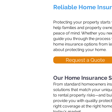
Reliable Home Insur
Protecting your property starts
help families and property owne
peace of mind. Whether you need
guide you through the process w
home insurance options from lea
about protecting your home.
Request a Quote
Our Home Insurance S
From standard homeowners insura
solutions that match your uniq
to rental property risks—and bu
provide you with quality protect
right coverage at the right hom
today's market.