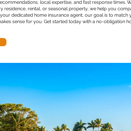
ecommendations, local expertise, and fast response times. 
y residence, rental, or seasonal property, we help you comp
our dedicated home insurance agent, our goal is to match 
 makes sense for you. Get started today with a no-obligation