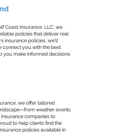
ond
ulf Coast Insurance, LLC, we
ble policies that deliver real
 insurance policies, we'll
e connect you with the best
elp you make informed decisions
urance, we offer tailored
l landscape—from weather events
e insurance companies to
oud to help clients find the
nsurance policies available in