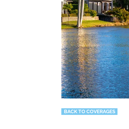
BACK TO COVERAGES