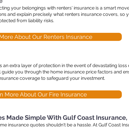
e
tecting your belongings with renters' insurance is a smart move
ions and explain precisely what renters insurance covers, so
tected from liability risks.
More About Our Renters Insurance
 an extra layer of protection in the event of devastating loss
 guide you through the home insurance price factors and e
e insurance coverage to safeguard your investment.
n More About Our Fire Insurance
s Made Simple With Gulf Coast Insurance,
ome insurance quotes shouldn't be a hassle. At Gulf Coast In