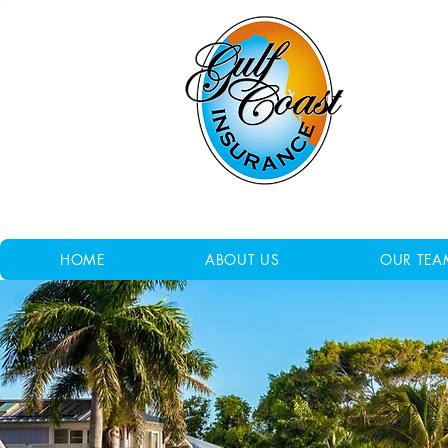
HOME
ABOUT US
OUR TEA