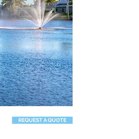
REQUEST A QUOTE