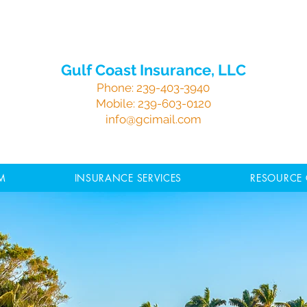
Gulf Coast Insurance, LLC
Phone:
239-403-3940
Mobile:
239-603-0120
info@gcimail.com
M
INSURANCE SERVICES
RESOURCE 