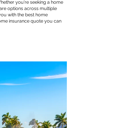
Whether you're seeking a home
are options across multiple
you with the best home
 home insurance quote you can