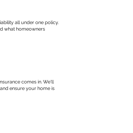
bility all under one policy.
tand what homeowners
 insurance comes in. We'll
 and ensure your home is