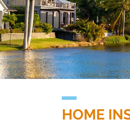
HOME IN