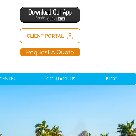
CLIENT PORTAL
Request A Quote
CENTER
CONTACT US
BLOG