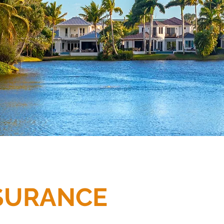
SURANCE