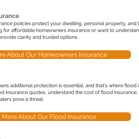
urance
ce policies protect your dwelling, personal property, and lia
ng for affordable homeowners insurance or want to unders
rovide clarity and trusted options.
re About Our Homeowners Insurance
ans additional protection is essential, and that's where flood
d insurance quotes, understand the cost of flood insurance,
ters pose a threat.
 More About Our Flood Insurance