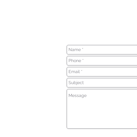
We can't wait to h