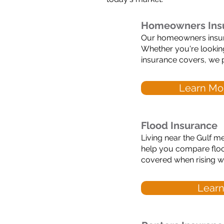
Homeowners Ins
Our homeowners insuran
Whether you're looki
insurance covers, we p
Learn Mo
Flood Insurance
Living near the Gulf me
help you compare floo
covered when rising wa
Learn