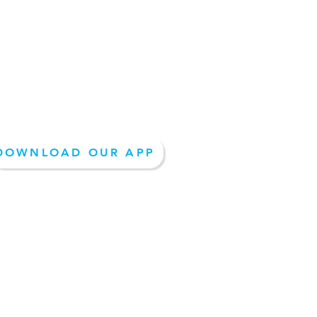
REQUEST A QUOTE
DOWNLOAD OUR APP
EPAY- PAY NOW
Follow Us On Social Media: