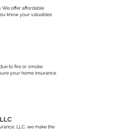
. We offer affordable
 you know your valuables
 due to fire or smoke
nsure your home insurance
 LLC
surance, LLC, we make the