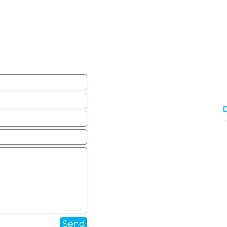
ear from you!
Send