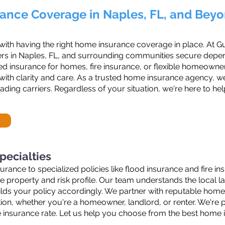
ance Coverage in Naples, FL, and Bey
 with having the right home insurance coverage in place. At G
rs in Naples, FL, and surrounding communities secure dependa
 insurance for homes, fire insurance, or flexible homeowners
ith clarity and care. As a trusted home insurance agency, w
ding carriers. Regardless of your situation, we're here to h
pecialties
nce to specialized policies like flood insurance and fire ins
ue property and risk profile. Our team understands the loca
ilds your policy accordingly. We partner with reputable hom
ion, whether you're a homeowner, landlord, or renter. We're pr
e insurance rate. Let us help you choose from the best home i