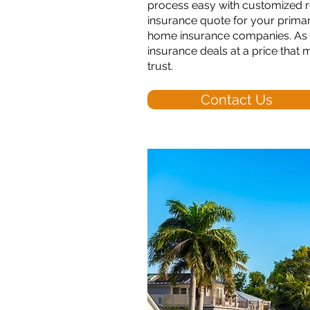
process easy with customized r
insurance quote for your primar
home insurance companies. As y
insurance deals at a price that
trust.
Contact Us