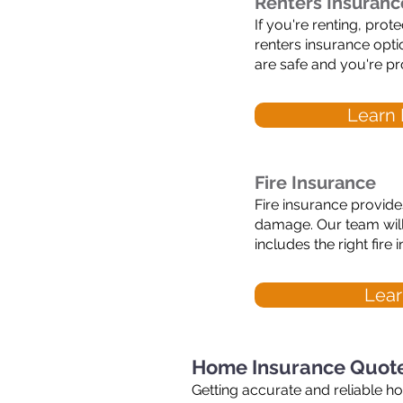
Renters Insuranc
If you're renting, pro
renters insurance opt
are safe and you're pro
Learn 
Fire Insurance
Fire insurance provides
damage. Our team will
includes the right fir
Lear
Home Insurance Quote
Getting accurate and reliable h