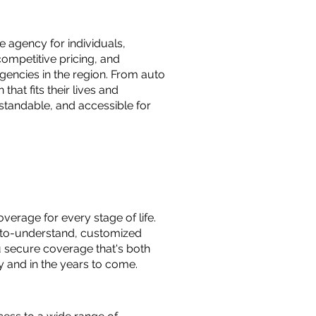
 agency for individuals,
ompetitive pricing, and
gencies in the region. From auto
hat fits their lives and
standable, and accessible for
verage for every stage of life.
y-to-understand, customized
u secure coverage that's both
y and in the years to come.