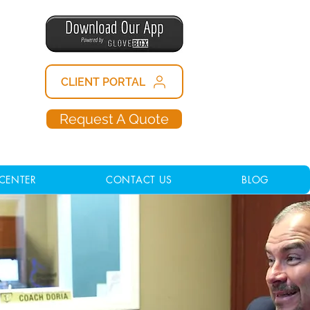
CLIENT PORTAL
Request A Quote
CENTER
CONTACT US
BLOG