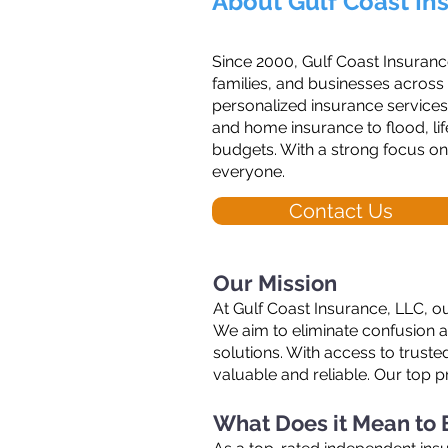
About Gulf Coast In
Since 2000, Gulf Coast Insuranc
families, and businesses across
personalized insurance services
and home insurance to flood, life
budgets. With a strong focus on
everyone.
Contact Us
Our Mission
At Gulf Coast Insurance, LLC, ou
We aim to eliminate confusion 
solutions. With access to trust
valuable and reliable. Our top p
What Does it Mean to