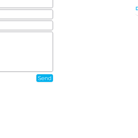
Send
 or changed via submission
ed on this site or otherwise.
addition, and/or deletion to
 unless and until confirmed