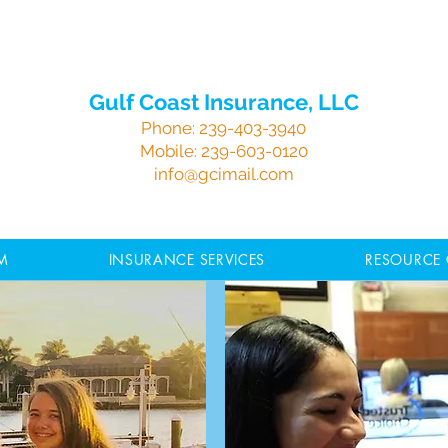
Gulf Coast Insurance, LLC
Phone:
239-403-3940
Mobile:
239-603-0120
info@gcimail.com
M
INSURANCE SERVICES
RESOURCE 