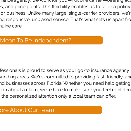
urance agency, we work for you—not one carrier—offering acc
and price points. This flexibility enables us to tailor a polic
, or business. Unlike many large, single-carrier providers, w
g responsive, unbiased service. That's what sets us apart f
nuine care.
 Mean To Be Independent?
ssionals is proud to serve as your go-to insurance agency i
unding areas. We're committed to providing fast, friendly, a
, and businesses across Florida. Whether you need help getting
tion about a claim, we're here to make sure you feel confide
he personalized attention only a local team can offer.
ore About Our Team