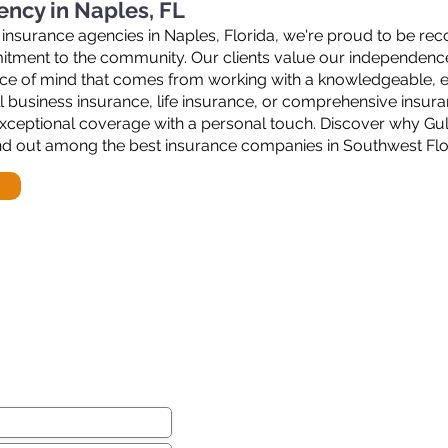
ency in Naples, FL
 insurance agencies in Naples, Florida, we're proud to be rec
mmitment to the community. Our clients value our independenc
ace of mind that comes from working with a knowledgeable, e
 business insurance, life insurance, or comprehensive insura
xceptional coverage with a personal touch. Discover why Gul
nd out among the best insurance companies in Southwest Flo
ear from you!