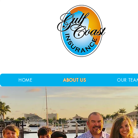
HOME
ABOUT US
OUR TEA