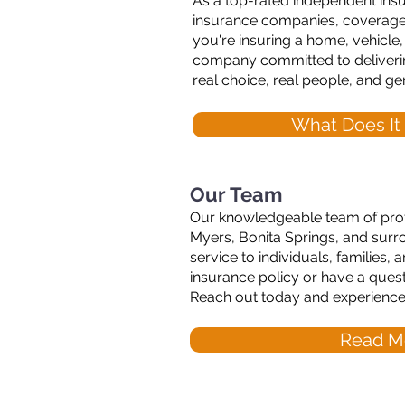
As a top-rated independent ins
insurance companies, coverages, 
you're insuring a home, vehicle
company committed to deliverin
real choice, real people, and ge
What Does It
Our Team
Our knowledgeable team of profe
Myers, Bonita Springs, and surro
service to individuals, families
insurance policy or have a ques
Reach out today and experience t
Read M