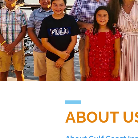
ABOUT U