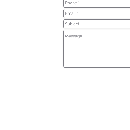
Insurance coverage cannot be bound
of any online form/application provid
No binder, insurance policy, change, 
insurance coverage goes into effect
directly by a licensed agent.