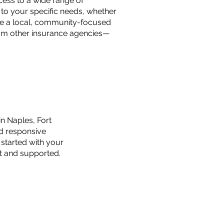
ess to a wide range of
y to your specific needs, whether
e're a local, community-focused
rom other insurance agencies—
n Naples, Fort
nd responsive
 started with your
nt and supported.