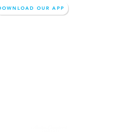
DOWNLOAD OUR APP
EPAY- PAY NOW
Follow Us On Social Media: