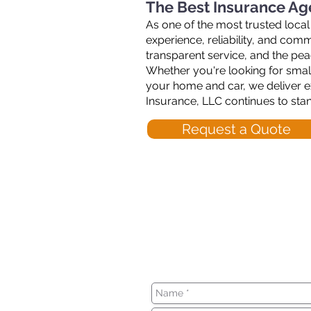
The Best Insurance Ag
As one of the most trusted local
experience, reliability, and co
transparent service, and the pe
Whether you're looking for small
your home and car, we deliver e
Insurance, LLC continues to sta
Request a Quote
We can't wait to h