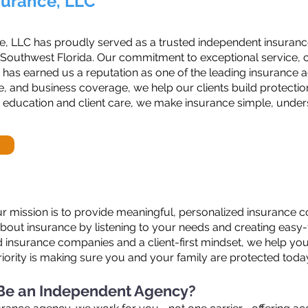
surance, LLC
e, LLC has proudly served as a trusted independent insurance
 Southwest Florida. Our commitment to exceptional service, c
 has earned us a reputation as one of the leading insurance a
, and business coverage, we help our clients build protection t
 education and client care, we make insurance simple, under
r mission is to provide meaningful, personalized insurance co
about insurance by listening to your needs and creating eas
ed insurance companies and a client-first mindset, we help yo
riority is making sure you and your family are protected toda
 Be an Independent Agency?