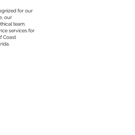
ognized for our
e, our
thical team.
nce services for
f Coast
rida.
REQUEST A QUOTE