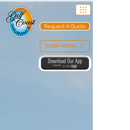
Request A Quote
CLIENT PORTAL