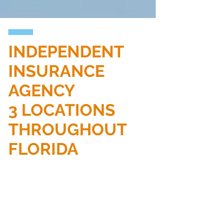
INDEPENDENT
INSURANCE
AGENCY
3 LOCATIONS
THROUGHOUT
FLORIDA